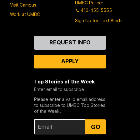
UMBC Police
:
Visit Campus
410-455-5555
Work at UMBC
Sign Up for Text Alerts
Contact
REQUEST INFO
Us
APPLY
Top Stories of the Week
Enter email to subscribe
Please enter a valid email address
to subscribe to UMBC Top Stories
of the Week.
GO