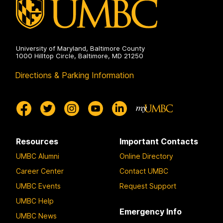
University of Maryland, Baltimore County
1000 Hilltop Circle, Baltimore, MD 21250
Directions & Parking Information
Resources
Important Contacts
UMBC Alumni
Online Directory
Career Center
Contact UMBC
UMBC Events
Request Support
UMBC Help
Emergency Info
UMBC News