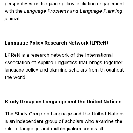
perspectives on language policy, including engagement
with the
Language Problems and Language Planning
journal.
Language Policy Research Network (LPReN)
LPReN is a research network of the International
Association of Applied Linguistics that brings together
language policy and planning scholars from throughout
the world.
Study Group on Language and the United Nations
The Study Group on Language and the United Nations
is an independent group of scholars who examine the
role of language and multilingualism across all