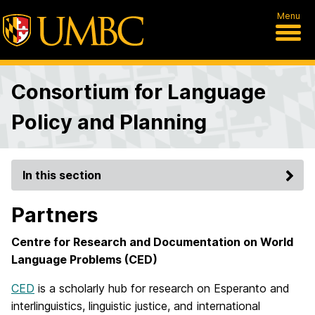
Menu
Consortium for Language
Policy and Planning
In this section
Partners
Centre for Research and Documentation on World
Language Problems (CED)
CED
is a scholarly hub for research on Esperanto and
interlinguistics, linguistic justice, and international