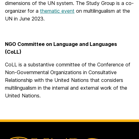
dimensions of the UN system. The Study Group is a co-
organizer for a
thematic event
on multilingualism at the
UN in June 2023.
NGO Committee on Language and Languages
(CoLL)
CoLL is a substantive committee of the Conference of
Non-Governmental Organizations in Consultative
Relationship with the United Nations that considers
multilingualism in the internal and external work of the
United Nations.