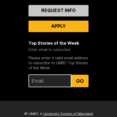
Contact
REQUEST INFO
Us
APPLY
Top Stories of the Week
Enter email to subscribe
Please enter a valid email address
to subscribe to UMBC Top Stories
of the Week.
GO
© UMBC: A
University System of Maryland