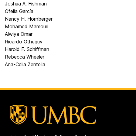
Joshua A. Fishman
Ofelia García
Nancy H. Hornberger
Mohamed Mamouri
Alwiya Omar
Ricardo Otheguy
Harold F. Schiffman
Rebecca Wheeler
Ana-Celia Zentella