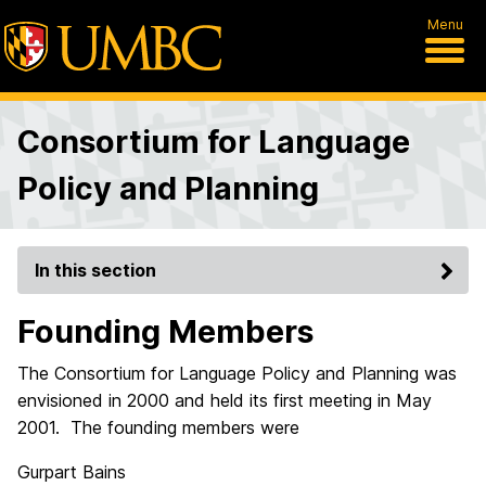
Menu
Consortium for Language
Policy and Planning
In this section
Founding Members
The Consortium for Language Policy and Planning was
envisioned in 2000 and held its first meeting in May
2001. The founding members were
Gurpart Bains