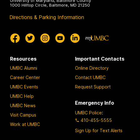
University of Maryland, Baltimore County
1000 Hilltop Circle, Baltimore, MD 21250
Directions & Parking Information
Resources
Important Contacts
UMBC Alumni
Online Directory
Career Center
Contact UMBC
UMBC Events
Request Support
UMBC Help
Emergency Info
UMBC News
UMBC Police
:
Visit Campus
410-455-5555
Work at UMBC
Sign Up for Text Alerts